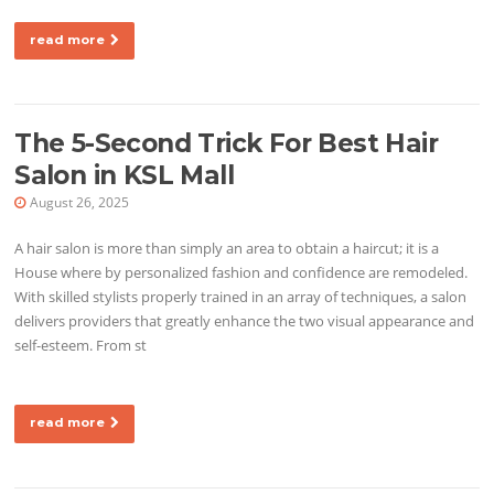
read more
The 5-Second Trick For Best Hair
Salon in KSL Mall
August 26, 2025
A hair salon is more than simply an area to obtain a haircut; it is a
House where by personalized fashion and confidence are remodeled.
With skilled stylists properly trained in an array of techniques, a salon
delivers providers that greatly enhance the two visual appearance and
self-esteem. From st
read more