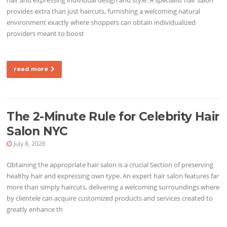
provides extra than just haircuts, furnishing a welcoming natural
environment exactly where shoppers can obtain individualized
providers meant to boost
read more
The 2-Minute Rule for Celebrity Hair
Salon NYC
July 8, 2026
Obtaining the appropriate hair salon is a crucial Section of preserving
healthy hair and expressing own type. An expert hair salon features far
more than simply haircuts, delivering a welcoming surroundings where
by clientele can acquire customized products and services created to
greatly enhance th