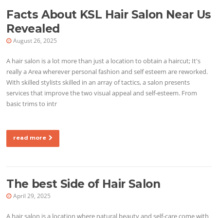
Facts About KSL Hair Salon Near Us
Revealed
August 26, 2025
A hair salon is a lot more than just a location to obtain a haircut; It's
really a Area wherever personal fashion and self esteem are reworked.
With skilled stylists skilled in an array of tactics, a salon presents
services that improve the two visual appeal and self-esteem. From
basic trims to intr
read more
The best Side of Hair Salon
April 29, 2025
A hair salon is a location where natural beauty and self-care come with